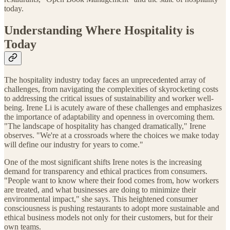
today.
Understanding Where Hospitality is
Today
The hospitality industry today faces an unprecedented array of
challenges, from navigating the complexities of skyrocketing costs
to addressing the critical issues of sustainability and worker well-
being. Irene Li is acutely aware of these challenges and emphasizes
the importance of adaptability and openness in overcoming them.
"The landscape of hospitality has changed dramatically," Irene
observes. "We're at a crossroads where the choices we make today
will define our industry for years to come."
One of the most significant shifts Irene notes is the increasing
demand for transparency and ethical practices from consumers.
"People want to know where their food comes from, how workers
are treated, and what businesses are doing to minimize their
environmental impact," she says. This heightened consumer
consciousness is pushing restaurants to adopt more sustainable and
ethical business models not only for their customers, but for their
own teams.