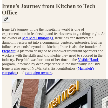
Irene’s Journey from Kitchen to Tech
Office
Irene Li's journey in the the hospitality world is one of
experimentation in leadership and fearlessness to get things right. As
the owner of
Mei Mei Dumplings
, Irene has transformed the
dumpling restaurant into a community-centered enterprise. But her
influence extends beyond the kitchen; Irene is also the founder of
Prepshift
, a platform designed to empower restaurant operators and
workers with the skills and knowledge they need to succeed in the
industry. Prepshift was born out of her time in the
Visible Hands
program, informed by deep experience in the hospitality industry.
Irene is also one of NuMarket’s first contributors (
Mamaleh’s
campaign
) and
campaign owners
.