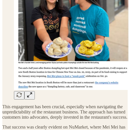
This engagement has been crucial, especially when navigating the
unpredictability of the restaurant business. The approach has turned
customers into advocates, deeply invested in the restaurant's success.
That success was clearly evident on NuMarket, where Mei Mei has