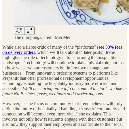
The dumplings, credit Mei Mei
While also a fierce critic of many of the “platforms” (
see 30% fees
on delivery orders
, which we’ll talk about in later posts), Irene
highlights the role of technology in transforming the hospitality
landscape. "Technology will continue to play a pivotal role, not just
in how we serve our customers but in how we manage our
businesses." From innovative ordering systems to platforms like
Prepshift that offer professional development opportunities,
technology is making the hospitality industry more efficient and
accessible.
We’ll be sharing more info on some of the tools we like in
future Nu Business posts, webinars and carrier pigeons.
However, it's the focus on community that Irene believes will truly
define the future of hospitality. "Building a sense of community and
connection will become even more vital," she explains. This
involves not only how restaurants engage with their customers but
also how they support their employees and contribute to their local