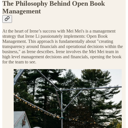
The Philosophy Behind Open Book
Management
At the heart of Irene’s success with Mei Mei's is a management
strategy that Irene Li passionately implements: Open Book
Management. This approach is fundamentally about "creating
transparency around financials and operational decisions within the
business," as Irene describes. Irene involves the Mei Mei team in
high level management decisions and financials, opening the book
for the team to see.