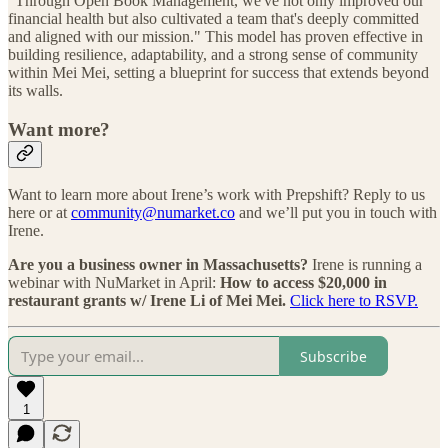
“Through Open Book Management, we've not only improved our
financial health but also cultivated a team that's deeply committed
and aligned with our mission." This model has proven effective in
building resilience, adaptability, and a strong sense of community
within Mei Mei, setting a blueprint for success that extends beyond
its walls.
Want more?
Want to learn more about Irene’s work with Prepshift? Reply to us
here or at
community@numarket.co
and we’ll put you in touch with
Irene.
Are you a business owner in Massachusetts?
Irene is running a
webinar with NuMarket in April:
How to access $20,000 in
restaurant grants w/ Irene Li of Mei Mei.
Click here to RSVP.
Subscribe
1