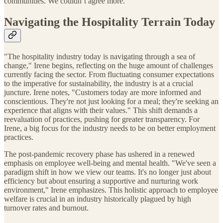
communities. We couldn’t agree more.
Navigating the Hospitality Terrain Today
"The hospitality industry today is navigating through a sea of
change," Irene begins, reflecting on the huge amount of challenges
currently facing the sector. From fluctuating consumer expectations
to the imperative for sustainability, the industry is at a crucial
juncture. Irene notes, "Customers today are more informed and
conscientious. They're not just looking for a meal; they're seeking an
experience that aligns with their values." This shift demands a
reevaluation of practices, pushing for greater transparency. For
Irene, a big focus for the industry needs to be on better employment
practices.
The post-pandemic recovery phase has ushered in a renewed
emphasis on employee well-being and mental health. "We've seen a
paradigm shift in how we view our teams. It's no longer just about
efficiency but about ensuring a supportive and nurturing work
environment," Irene emphasizes. This holistic approach to employee
welfare is crucial in an industry historically plagued by high
turnover rates and burnout.