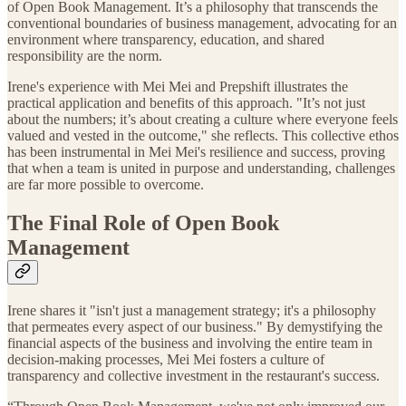
of Open Book Management. It’s a philosophy that transcends the
conventional boundaries of business management, advocating for an
environment where transparency, education, and shared
responsibility are the norm.
Irene's experience with Mei Mei and Prepshift illustrates the
practical application and benefits of this approach. "It’s not just
about the numbers; it’s about creating a culture where everyone feels
valued and vested in the outcome," she reflects. This collective ethos
has been instrumental in Mei Mei's resilience and success, proving
that when a team is united in purpose and understanding, challenges
are far more possible to overcome.
The Final Role of Open Book
Management
Irene shares it "isn't just a management strategy; it's a philosophy
that permeates every aspect of our business." By demystifying the
financial aspects of the business and involving the entire team in
decision-making processes, Mei Mei fosters a culture of
transparency and collective investment in the restaurant's success.