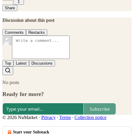
1
Share
Discussion about this post
Comments
Restacks
Top
Latest
Discussions
No posts
Ready for more?
Subscribe
© 2026 NuMarket
·
Privacy
∙
Terms
∙
Collection notice
Start your Substack