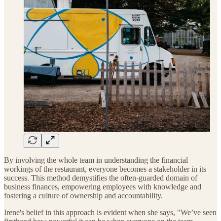
By involving the whole team in understanding the financial
workings of the restaurant, everyone becomes a stakeholder in its
success. This method demystifies the often-guarded domain of
business finances, empowering employees with knowledge and
fostering a culture of ownership and accountability.
Irene's belief in this approach is evident when she says, "We’ve seen