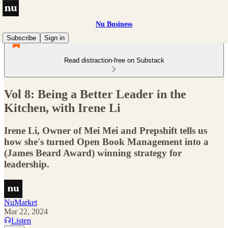
Nu Business
Subscribe
Sign in
Read distraction-free on Substack
Vol 8: Being a Better Leader in the
Kitchen, with Irene Li
Irene Li, Owner of Mei Mei and Prepshift tells us
how she's turned Open Book Management into a
(James Beard Award) winning strategy for
leadership.
NuMarket
Mar 22, 2024
Listen