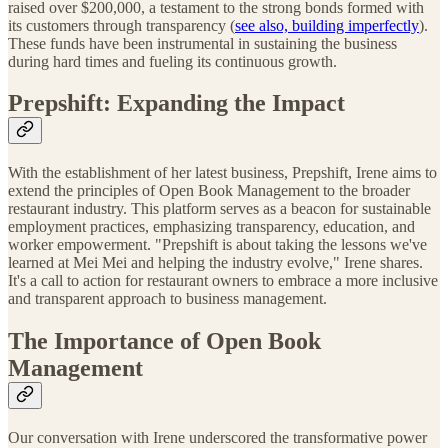
raised over $200,000, a testament to the strong bonds formed with
its customers through transparency (
see also, building imperfectly
).
These funds have been instrumental in sustaining the business
during hard times and fueling its continuous growth.
Prepshift: Expanding the Impact
With the establishment of her latest business, Prepshift, Irene aims to
extend the principles of Open Book Management to the broader
restaurant industry. This platform serves as a beacon for sustainable
employment practices, emphasizing transparency, education, and
worker empowerment. "Prepshift is about taking the lessons we've
learned at Mei Mei and helping the industry evolve," Irene shares.
It's a call to action for restaurant owners to embrace a more inclusive
and transparent approach to business management.
The Importance of Open Book
Management
Our conversation with Irene underscored the transformative power