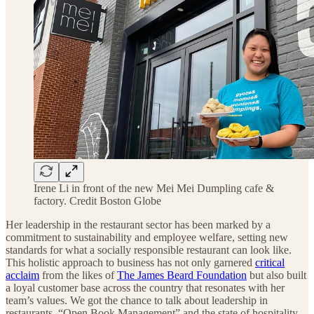
Irene Li in front of the new Mei Mei Dumpling cafe &
factory. Credit Boston Globe
Her leadership in the restaurant sector has been marked by a
commitment to sustainability and employee welfare, setting new
standards for what a socially responsible restaurant can look like.
This holistic approach to business has not only garnered
critical
acclaim
from the likes of
The James Beard Foundation
but also built
a loyal customer base across the country that resonates with her
team’s values. We got the chance to talk about leadership in
restaurants, “Open Book Management” and the state of hospitality