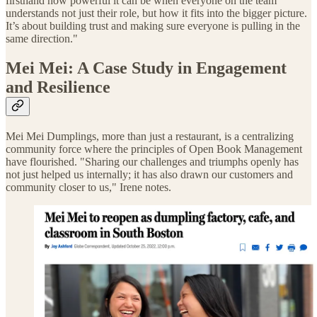
firsthand how powerful it can be when everyone on the team
understands not just their role, but how it fits into the bigger picture.
It’s about building trust and making sure everyone is pulling in the
same direction."
Mei Mei: A Case Study in Engagement
and Resilience
Mei Mei Dumplings, more than just a restaurant, is a centralizing
community force where the principles of Open Book Management
have flourished. "Sharing our challenges and triumphs openly has
not just helped us internally; it has also drawn our customers and
community closer to us," Irene notes.