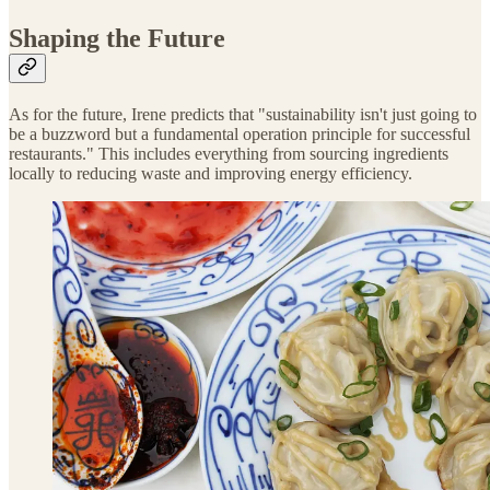
Shaping the Future
As for the future, Irene predicts that "sustainability isn't just going to
be a buzzword but a fundamental operation principle for successful
restaurants." This includes everything from sourcing ingredients
locally to reducing waste and improving energy efficiency.