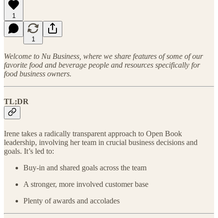
1
1
Welcome to Nu Business, where we share features of some of our
favorite food and beverage people and resources specifically for
food business owners.
TL;DR
Irene takes a radically transparent approach to Open Book
leadership, involving her team in crucial business decisions and
goals. It’s led to:
Buy-in and shared goals across the team
A stronger, more involved customer base
Plenty of awards and accolades