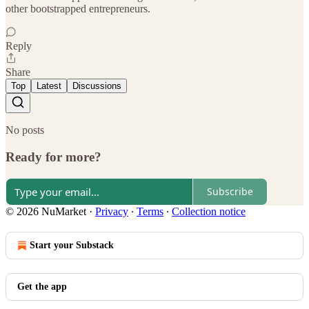
other bootstrapped entrepreneurs.
Reply
Share
Top
Latest
Discussions
No posts
Ready for more?
Subscribe
© 2026 NuMarket
·
Privacy
∙
Terms
∙
Collection notice
Start your Substack
Get the app