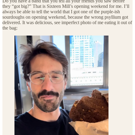
Do you have a band that you tell all your friends you saw before
they “got big?” That is Sixteen Mill’s opening weekend for me. I’ll
always be able to tell the world that I got one of the purple-ish
sourdoughs on opening weekend, because the wrong psyllium got
delivered. It was delicious, see imperfect photo of me eating it out of
the bag: