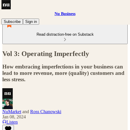
Nu Business
Subscribe
Sign in
Read distraction-free on Substack
Vol 3: Operating Imperfectly
How embracing imperfections in your business can
lead to more revenue, more (quality) customers and
less stress.
NuMarket
and
Ross Chanowski
Jan 08, 2024
Listen