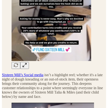
Sixteen Mill’s Social media
isn’t a highlight reel; whether it's a late
night of dough kneading or an out-of-stock item, their openness
brings their community along for the journey. This deepens
customer relationships to a point where seemingly everyone in line
knows the owners of Sixteen Mill Talia & Miles (and their child
below) by name and face.