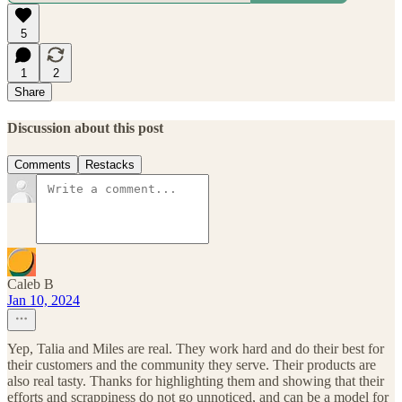
5
1
2
Share
Discussion about this post
Comments
Restacks
Caleb B
Jan 10, 2024
Yep, Talia and Miles are real. They work hard and do their best for
their customers and the community they serve. Their products are
also real tasty. Thanks for highlighting them and showing that their
efforts and scrappiness do not go unnoticed, and can be a model for