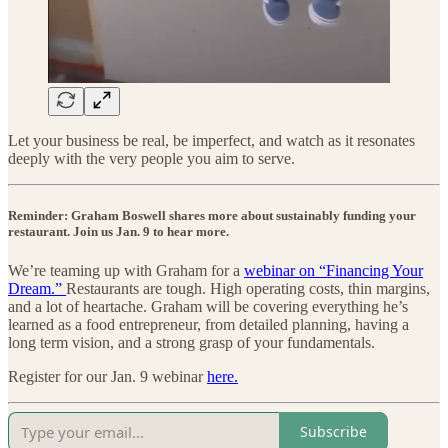
Let your business be real, be imperfect, and watch as it resonates
deeply with the very people you aim to serve.
Reminder: Graham Boswell shares more about sustainably funding your
restaurant. Join us Jan. 9 to hear more.
We’re teaming up with Graham for a
webinar on “Financing Your
Dream.” ​
Restaurants are tough. High operating costs, thin margins,
and a lot of heartache. Graham will be covering everything he’s
learned as a food entrepreneur, from detailed planning, having a
long term vision, and a strong grasp of your fundamentals.
Register for our Jan. 9 webinar
here.
Subscribe