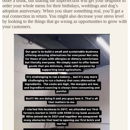
order a drink, but sharing the imperfection will get your neighbor to
order your whole menu for their birthdays, weddings and dog’s
adoption anniversary. When you share something real, you’ll get a
real connection in return. You might also decrease your stress level
by looking to the things that go wrong as opportunities to grow with
your customers.