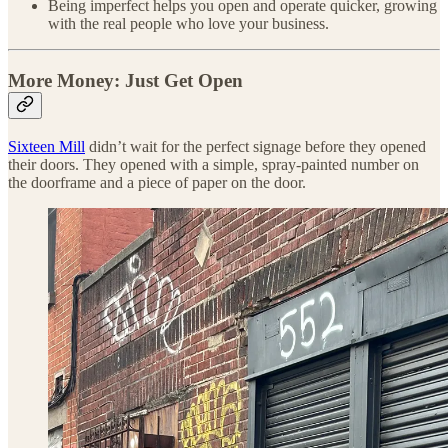
Being imperfect helps you open and operate quicker, growing
with the real people who love your business.
More Money: Just Get Open
Sixteen Mill
didn’t wait for the perfect signage before they opened
their doors. They opened with a simple, spray-painted number on
the doorframe and a piece of paper on the door.