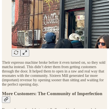
Their espresso machine broke before it even turned on, so they sold
matcha instead. This didn’t deter them from getting customers
through the door. It helped them to open in a raw and real way that
resonates with the community. Sixteen Mill generated far more
(important) revenue by opening sooner than sitting and waiting for
the perfect opening day.
More Customers: The Community of Imperfection