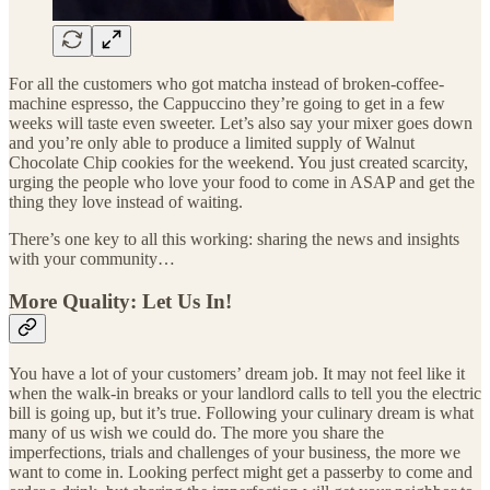
For all the customers who got matcha instead of broken-coffee-
machine espresso, the Cappuccino they’re going to get in a few
weeks will taste even sweeter. Let’s also say your mixer goes down
and you’re only able to produce a limited supply of Walnut
Chocolate Chip cookies for the weekend. You just created scarcity,
urging the people who love your food to come in ASAP and get the
thing they love instead of waiting.
There’s one key to all this working: sharing the news and insights
with your community…
More Quality: Let Us In!
You have a lot of your customers’ dream job. It may not feel like it
when the walk-in breaks or your landlord calls to tell you the electric
bill is going up, but it’s true. Following your culinary dream is what
many of us wish we could do. The more you share the
imperfections, trials and challenges of your business, the more we
want to come in. Looking perfect might get a passerby to come and