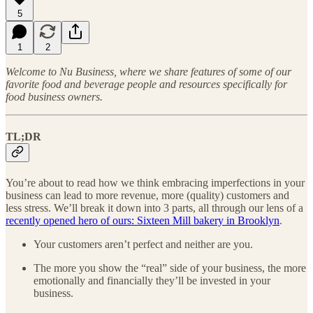
5
1
2
Welcome to Nu Business, where we share features of some of our
favorite food and beverage people and resources specifically for
food business owners.
TL;DR
You’re about to read how we think embracing imperfections in your
business can lead to more revenue, more (quality) customers and
less stress. We’ll break it down into 3 parts, all through our lens of a
recently opened hero of ours: Sixteen Mill bakery in Brooklyn
.
Your customers aren’t perfect and neither are you.
The more you show the “real” side of your business, the more
emotionally and financially they’ll be invested in your
business.