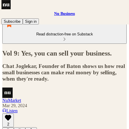
Nu Business
Subscribe
Sign in
Read distraction-free on Substack
Vol 9: Yes, you can sell your business.
Chat Joglekar, Founder of Baton shows us how real
small businesses can make real money by selling,
when they're ready.
NuMarket
Mar 29, 2024
Listen
2