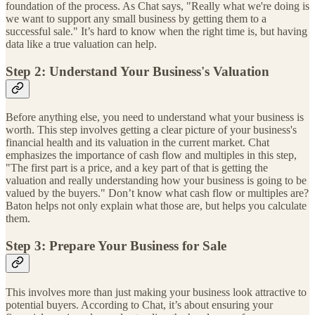
foundation of the process. As Chat says, "Really what we're doing is
we want to support any small business by getting them to a
successful sale." It’s hard to know when the right time is, but having
data like a true valuation can help.
Step 2: Understand Your Business's Valuation
Before anything else, you need to understand what your business is
worth. This step involves getting a clear picture of your business's
financial health and its valuation in the current market. Chat
emphasizes the importance of cash flow and multiples in this step,
"The first part is a price, and a key part of that is getting the
valuation and really understanding how your business is going to be
valued by the buyers." Don’t know what cash flow or multiples are?
Baton helps not only explain what those are, but helps you calculate
them.
Step 3: Prepare Your Business for Sale
This involves more than just making your business look attractive to
potential buyers. According to Chat, it’s about ensuring your