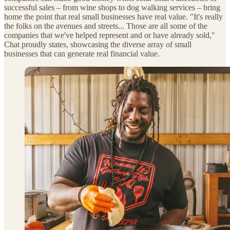
successful sales – from wine shops to dog walking services – bring
home the point that real small businesses have real value. "It's really
the folks on the avenues and streets... Those are all some of the
companies that we've helped represent and or have already sold,"
Chat proudly states, showcasing the diverse array of small
businesses that can generate real financial value.