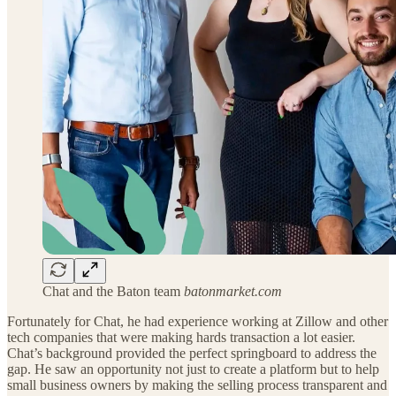
Chat and the Baton team
batonmarket.com
Fortunately for Chat, he had experience working at Zillow and other
tech companies that were making hards transaction a lot easier.
Chat’s background provided the perfect springboard to address the
gap. He saw an opportunity not just to create a platform but to help
small business owners by making the selling process transparent and