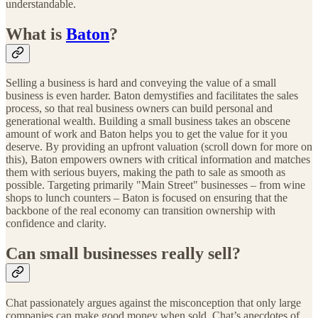
understandable.
What is
Baton
?
Selling a business is hard and conveying the value of a small
business is even harder. Baton demystifies and facilitates the sales
process, so that real business owners can build personal and
generational wealth. Building a small business takes an obscene
amount of work and Baton helps you to get the value for it you
deserve. By providing an upfront valuation (scroll down for more on
this), Baton empowers owners with critical information and matches
them with serious buyers, making the path to sale as smooth as
possible. Targeting primarily "Main Street" businesses – from wine
shops to lunch counters – Baton is focused on ensuring that the
backbone of the real economy can transition ownership with
confidence and clarity.
Can small businesses really sell?
Chat passionately argues against the misconception that only large
companies can make good money when sold. Chat’s anecdotes of