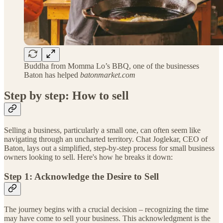
Buddha from Momma Lo’s BBQ, one of the businesses
Baton has helped
batonmarket.com
Step by step: How to sell
Selling a business, particularly a small one, can often seem like
navigating through an uncharted territory. Chat Joglekar, CEO of
Baton, lays out a simplified, step-by-step process for small business
owners looking to sell. Here's how he breaks it down:
Step 1: Acknowledge the Desire to Sell
The journey begins with a crucial decision – recognizing the time
may have come to sell your business. This acknowledgment is the