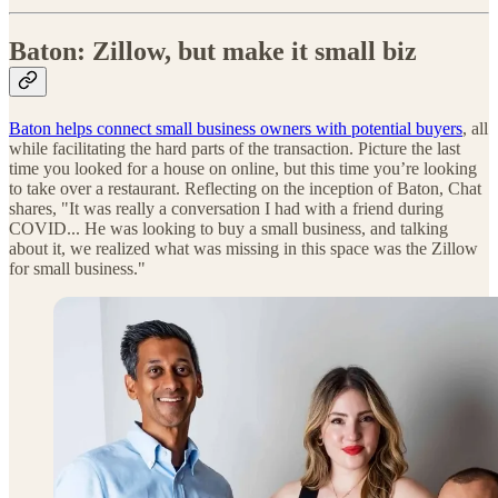
Baton: Zillow, but make it small biz
Baton helps connect small business owners with potential buyers
, all
while facilitating the hard parts of the transaction. Picture the last
time you looked for a house on online, but this time you’re looking
to take over a restaurant. Reflecting on the inception of Baton, Chat
shares, "It was really a conversation I had with a friend during
COVID... He was looking to buy a small business, and talking
about it, we realized what was missing in this space was the Zillow
for small business."