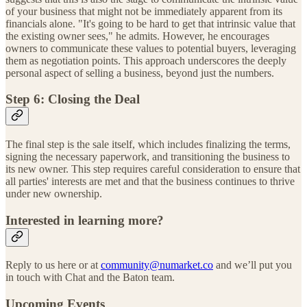
of your business that might not be immediately apparent from its
financials alone. "It's going to be hard to get that intrinsic value that
the existing owner sees," he admits. However, he encourages
owners to communicate these values to potential buyers, leveraging
them as negotiation points. This approach underscores the deeply
personal aspect of selling a business, beyond just the numbers.
Step 6: Closing the Deal
The final step is the sale itself, which includes finalizing the terms,
signing the necessary paperwork, and transitioning the business to
its new owner. This step requires careful consideration to ensure that
all parties' interests are met and that the business continues to thrive
under new ownership.
Interested in learning more?
Reply to us here or at
community@numarket.co
and we’ll put you
in touch with Chat and the Baton team.
Upcoming Events