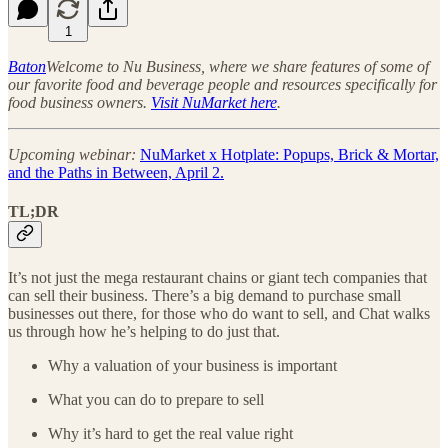
1
Baton
Welcome to Nu Business, where we share features of some of
our favorite food and beverage people and resources specifically for
food business owners.
Visit NuMarket here
.
Upcoming webinar:
NuMarket x Hotplate: Popups, Brick & Mortar,
and the Paths in Between, April 2.
TL;DR
It’s not just the mega restaurant chains or giant tech companies that
can sell their business. There’s a big demand to purchase small
businesses out there, for those who do want to sell, and Chat walks
us through how he’s helping to do just that.
Why a valuation of your business is important
What you can do to prepare to sell
Why it’s hard to get the real value right