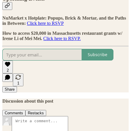
NuMarket x Hotplate: Popups, Brick & Mortar, and the Paths
in Between:
Click here to RSVP
How to access $20,000 in Massachusetts restaurant grants w/
Irene Li of Mei Mei.
Click here to RSVP.
Subscribe
2
1
Share
Discussion about this post
Comments
Restacks