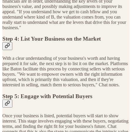
financials are in order, understanding the key levers of your
business's value, and possibly making adjustments to improve its
appeal. "If you understand how we get to cash bflow and you
understand where kind of B, the valuation comes from, you can
really start to understand what are the levers that drive this for your
business."
Step 4: List Your Business on the Market
With a clear understanding of your business's worth and having
prepared it for sale, the next step is to list it on the market. Platforms
like Baton facilitate this process by connecting sellers with serious
buyers. "We want to empower owners with the right information
upfront, which is primarily this valuation, and then if they're
interested in selling, match them to serious buyers," Chat notes.
Step 5: Engage with Potential Buyers
Once your business is listed, potential buyers will start to show
interest. This stage involves engaging with these buyers, negotiating
terms, and finding the right fit for your business's future. Chat
suggests that this is also the stage to communicate the intrinsic value