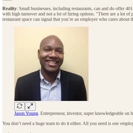
Reality
: Small businesses, including restaurants, can and do offer 401(
with high turnover and not a lot of hiring options. "There are a lot of
restaurant space can signal that you’re an employer who cares about t
Jason Young
. Entrepreneur, investor, super knowledgeable on 
You don’t need a huge team to do it either. All you need is
one
employ