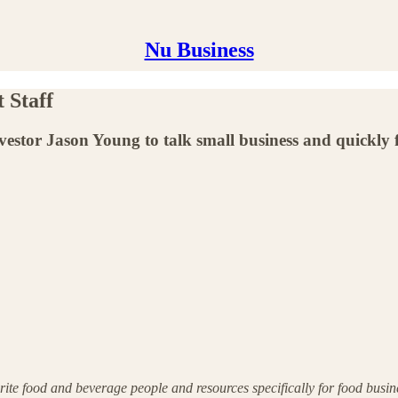
Nu Business
 Staff
vestor Jason Young to talk small business and quickly f
ite food and beverage people and resources specifically for food busi