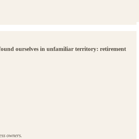
ound ourselves in unfamiliar territory: retirement
ness owners.