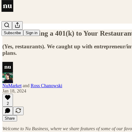
Vol 4: Offering a 401(k) to Your Restaurant
Subscribe
Sign in
(Yes, restaurants). We caught up with entrepreneur/in
plans.
NuMarket
and
Ross Chanowski
Jan 18, 2024
2
Share
Welcome to Nu Business, where we share features of some of our favor