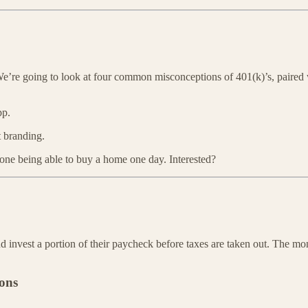
 We’re going to look at four common misconceptions of 401(k)’s, paired
pp.
t branding.
one being able to buy a home one day. Interested?
d invest a portion of their paycheck before taxes are taken out. The m
ions