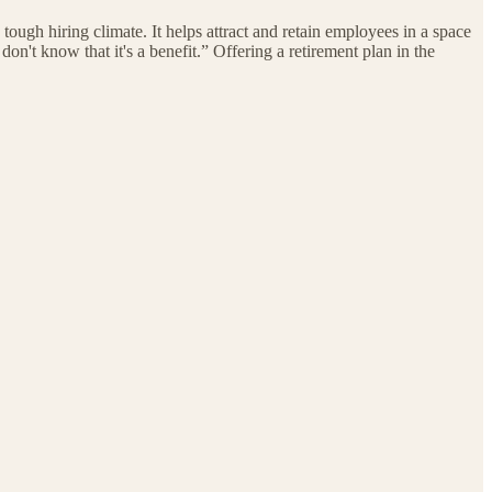
 tough hiring climate. It helps attract and retain employees in a space
on't know that it's a benefit.” Offering a retirement plan in the