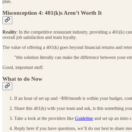
plan.
Misconception 4: 401(k)s Aren’t Worth It
Reality
: In the competitive restaurant industry, providing a 401(k) ca
overall job satisfaction and team loyalty.
The value of offering a 401(k) goes beyond financial returns and rete
"this solution literally can make the difference between your em
Good, important stuff.
What to do Now
If an hour of set up and ~$90/month is within your budget, con
Share this 401(k) with your team and ask, is this something yo
Take a look at the providers like
Guideline
and set up an intro c
Reply here if you have questions, we’ll do our best to share m