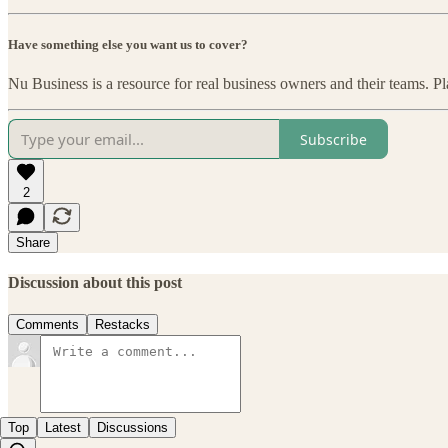
Have something else you want us to cover?
Nu Business is a resource for real business owners and their teams. Pl
Subscribe
2
Share
Discussion about this post
Comments
Restacks
Top
Latest
Discussions