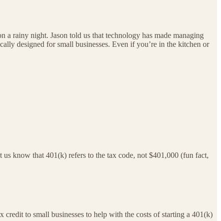
nt on a rainy night. Jason told us that technology has made managing
ally designed for small businesses. Even if you’re in the kitchen or
 us know that 401(k) refers to the tax code, not $401,000 (fun fact,
 credit to small businesses to help with the costs of starting a 401(k)