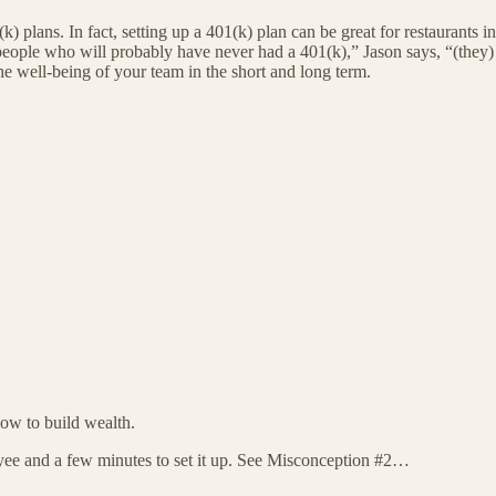
k) plans. In fact, setting up a 401(k) plan can be great for restaurants in
 people who will probably have never had a 401(k),” Jason says, “(they) d
he well-being of your team in the short and long term.
how to build wealth.
ee and a few minutes to set it up. See Misconception #2…