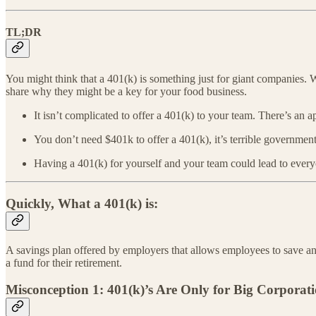
TL;DR
You might think that a 401(k) is something just for giant companies.
share why they might be a key for your food business.
It isn’t complicated to offer a 401(k) to your team. There’s an a
You don’t need $401k to offer a 401(k), it’s terrible governmen
Having a 401(k) for yourself and your team could lead to every
Quickly, What a 401(k) is:
A savings plan offered by employers that allows employees to save an
a fund for their retirement.
Misconception 1: 401(k)’s Are Only for Big Corporat