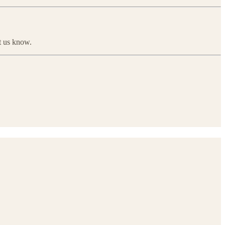
et us know.