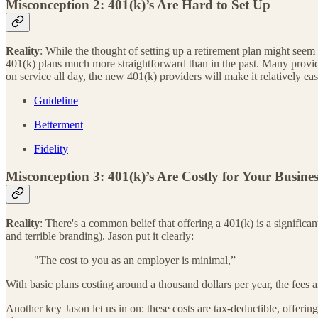
Misconception 2: 401(k)’s Are Hard to Set Up
Reality
: While the thought of setting up a retirement plan might seem d
401(k) plans much more straightforward than in the past. Many provider
on service all day, the new 401(k) providers will make it relatively e
Guideline
Betterment
Fidelity
Misconception 3: 401(k)’s Are Costly for Your Busines
Reality
: There's a common belief that offering a 401(k) is a significan
and terrible branding). Jason put it clearly:
"The cost to you as an employer is minimal,”
With basic plans costing around a thousand dollars per year, the fees 
Another key Jason let us in on: these costs are tax-deductible, offering