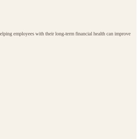
, helping employees with their long-term financial health can improve