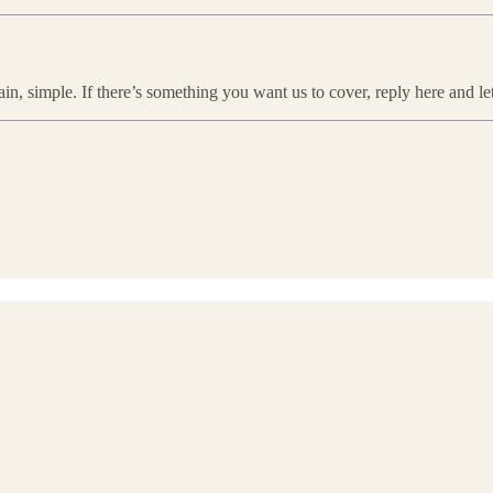
ain, simple. If there’s something you want us to cover, reply here and l