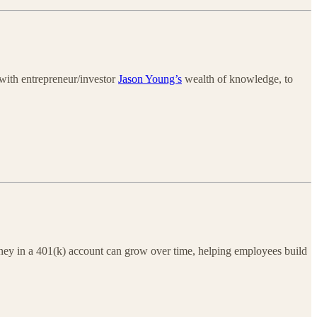
 with entrepreneur/investor
Jason Young’s
wealth of knowledge, to
oney in a 401(k) account can grow over time, helping employees build