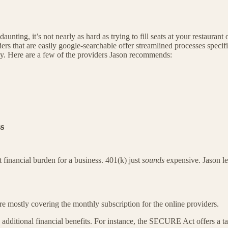
aunting, it’s not nearly as hard as trying to fill seats at your restaura
s that are easily google-searchable offer streamlined processes specific
asy. Here are a few of the providers Jason recommends:
s
t financial burden for a business. 401(k) just
sounds
expensive. Jason let
are mostly covering the monthly subscription for the online providers.
 additional financial benefits. For instance, the SECURE Act offers a tax