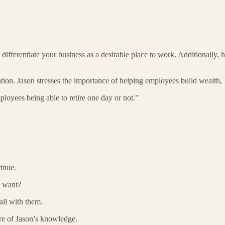
n differentiate your business as a desirable place to work. Additionally
ntion. Jason stresses the importance of helping employees build wealth,
ployees being able to retire one day or not."
tinue.
u want?
all with them.
ore of Jason’s knowledge.