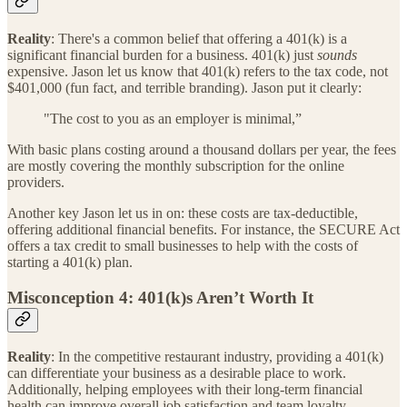
Reality
: There's a common belief that offering a 401(k) is a
significant financial burden for a business. 401(k) just
sounds
expensive. Jason let us know that 401(k) refers to the tax code, not
$401,000 (fun fact, and terrible branding). Jason put it clearly:
"The cost to you as an employer is minimal,”
With basic plans costing around a thousand dollars per year, the fees
are mostly covering the monthly subscription for the online
providers.
Another key Jason let us in on: these costs are tax-deductible,
offering additional financial benefits. For instance, the SECURE Act
offers a tax credit to small businesses to help with the costs of
starting a 401(k) plan.
Misconception 4: 401(k)s Aren’t Worth It
Reality
: In the competitive restaurant industry, providing a 401(k)
can differentiate your business as a desirable place to work.
Additionally, helping employees with their long-term financial
health can improve overall job satisfaction and team loyalty.