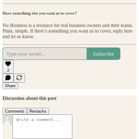
Have something else you want us to cover?
Nu Business is a resource for real business owners and their teams.
Plain, simple. If there’s something you want us to cover, reply here
and let us know.
Subscribe
2
Share
Discussion about this post
Comments
Restacks