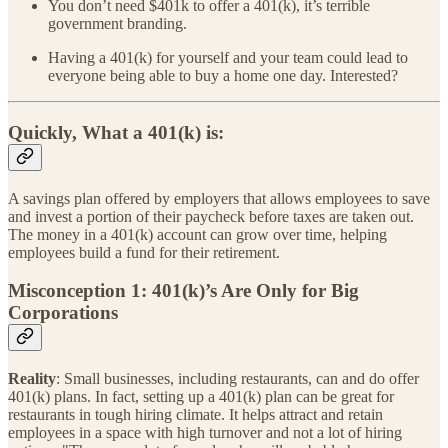
You don’t need $401k to offer a 401(k), it’s terrible
government branding.
Having a 401(k) for yourself and your team could lead to
everyone being able to buy a home one day. Interested?
Quickly, What a 401(k) is:
A savings plan offered by employers that allows employees to save
and invest a portion of their paycheck before taxes are taken out.
The money in a 401(k) account can grow over time, helping
employees build a fund for their retirement.
Misconception 1: 401(k)’s Are Only for Big
Corporations
Reality
: Small businesses, including restaurants, can and do offer
401(k) plans. In fact, setting up a 401(k) plan can be great for
restaurants in tough hiring climate. It helps attract and retain
employees in a space with high turnover and not a lot of hiring