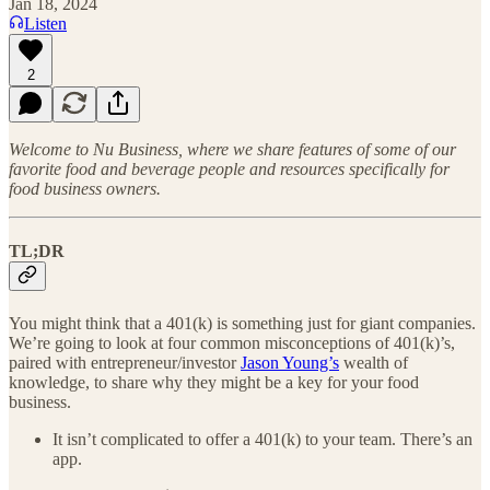
Jan 18, 2024
Listen
2
Welcome to Nu Business, where we share features of some of our
favorite food and beverage people and resources specifically for
food business owners.
TL;DR
You might think that a 401(k) is something just for giant companies.
We’re going to look at four common misconceptions of 401(k)’s,
paired with entrepreneur/investor
Jason Young’s
wealth of
knowledge, to share why they might be a key for your food
business.
It isn’t complicated to offer a 401(k) to your team. There’s an
app.