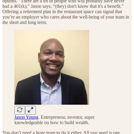
options. "There are a lot of people who will probably have never
had a 401(k),” Jason says, “(they) don't know that it's a benefit.”
Offering a retirement plan in the restaurant space can signal that
you’re an employer who cares about the well-being of your team in
the short and long term.
Jason Young
. Entrepreneur, investor, super
knowledgeable on how to build wealth.
You don’t need a huge team to do it either. All you need is
one