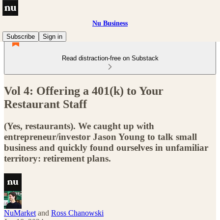
Nu Business
Subscribe
Sign in
Read distraction-free on Substack
Vol 4: Offering a 401(k) to Your
Restaurant Staff
(Yes, restaurants). We caught up with
entrepreneur/investor Jason Young to talk small
business and quickly found ourselves in unfamiliar
territory: retirement plans.
NuMarket
and
Ross Chanowski