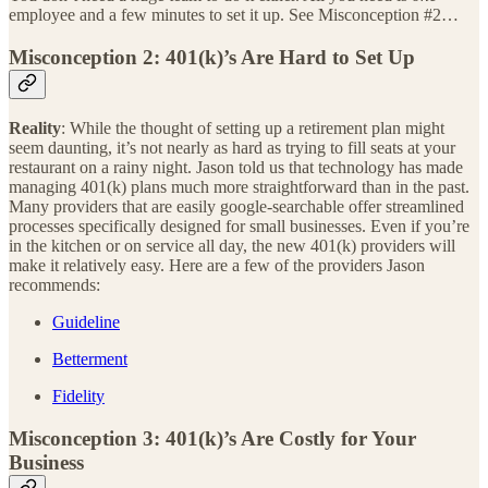
employee and a few minutes to set it up. See Misconception #2…
Misconception 2: 401(k)’s Are Hard to Set Up
Reality
: While the thought of setting up a retirement plan might
seem daunting, it’s not nearly as hard as trying to fill seats at your
restaurant on a rainy night. Jason told us that technology has made
managing 401(k) plans much more straightforward than in the past.
Many providers that are easily google-searchable offer streamlined
processes specifically designed for small businesses. Even if you’re
in the kitchen or on service all day, the new 401(k) providers will
make it relatively easy. Here are a few of the providers Jason
recommends:
Guideline
Betterment
Fidelity
Misconception 3: 401(k)’s Are Costly for Your
Business