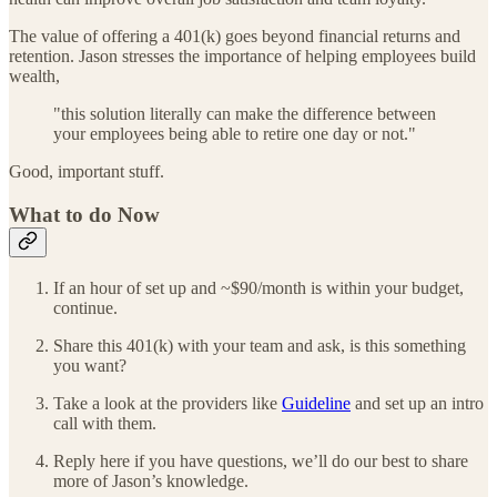
The value of offering a 401(k) goes beyond financial returns and
retention. Jason stresses the importance of helping employees build
wealth,
"this solution literally can make the difference between
your employees being able to retire one day or not."
Good, important stuff.
What to do Now
If an hour of set up and ~$90/month is within your budget,
continue.
Share this 401(k) with your team and ask, is this something
you want?
Take a look at the providers like
Guideline
and set up an intro
call with them.
Reply here if you have questions, we’ll do our best to share
more of Jason’s knowledge.